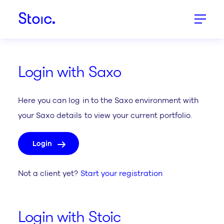
Stoic.
Login with Saxo
Here you can log in to the Saxo environment with
your Saxo details to view your current portfolio.
Login
Not a client yet?
Start your registration
Login with Stoic