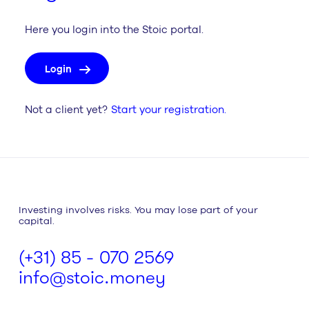
Here you login into the Stoic portal.
Login
Not a client yet?
Start your registration.
Investing involves risks. You may lose part of your
capital.
(+31) 85 - 070 2569
info@stoic.money