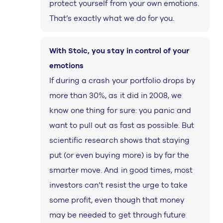
protect yourself from your own emotions.
That’s exactly what we do for you.
With Stoic, you stay in control of your
emotions
If during a crash your portfolio drops by
more than 30%, as it did in 2008, we
know one thing for sure: you panic and
want to pull out as fast as possible. But
scientific research shows that staying
put (or even buying more) is by far the
smarter move. And in good times, most
investors can’t resist the urge to take
some profit, even though that money
may be needed to get through future