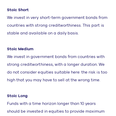
Stoic Short
We invest in very short-term government bonds from
countries with strong creditworthiness. This part is
stable and available on a daily basis.
Stoic Medium
We invest in government bonds from countries with
strong creditworthiness, with a longer duration. We
do not consider equities suitable here: the risk is too
high that you may have to sell at the wrong time.
Stoic Long
Funds with a time horizon longer than 10 years
should be invested in equities to provide maximum