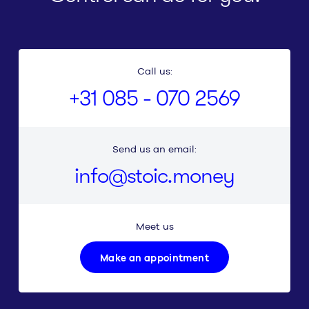
Call us:
+31 085 - 070 2569
Send us an email:
info@stoic.money
Meet us
Make an appointment