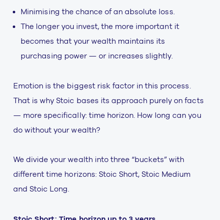
Minimising the chance of an absolute loss.
The longer you invest, the more important it
becomes that your wealth maintains its
purchasing power — or increases slightly.
Emotion is the biggest risk factor in this process.
That is why Stoic bases its approach purely on facts
— more specifically: time horizon. How long can you
do without your wealth?
We divide your wealth into three “buckets” with
different time horizons: Stoic Short, Stoic Medium
and Stoic Long.
Stoic Short: Time horizon up to 3 years