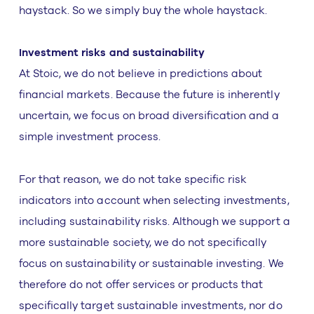
haystack. So we simply buy the whole haystack.
Investment risks and sustainability
At Stoic, we do not believe in predictions about
financial markets. Because the future is inherently
uncertain, we focus on broad diversification and a
simple investment process.
For that reason, we do not take specific risk
indicators into account when selecting investments,
including sustainability risks. Although we support a
more sustainable society, we do not specifically
focus on sustainability or sustainable investing. We
therefore do not offer services or products that
specifically target sustainable investments, nor do