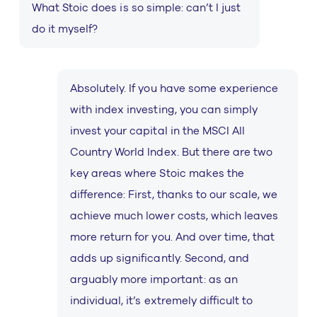
What Stoic does is so simple: can’t I just
do it myself?
Absolutely. If you have some experience
with index investing, you can simply
invest your capital in the MSCI All
Country World Index. But there are two
key areas where Stoic makes the
difference: First, thanks to our scale, we
achieve much lower costs, which leaves
more return for you. And over time, that
adds up significantly. Second, and
arguably more important: as an
individual, it’s extremely difficult to