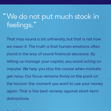
We do not put much stock in
feelings.
That may sound a bit unfriendly, but that is not how
we mean it. The truth is that human emotions often
stand in the way of sound financial decisions. By
letting us manage your capital, you avoid acting on
impulse. We help you stay the course when markets
get noisy. Our focus remains firmly on the point on
the horizon: the moment you want to use your money
again. That is the best remedy against short-term
distractions.