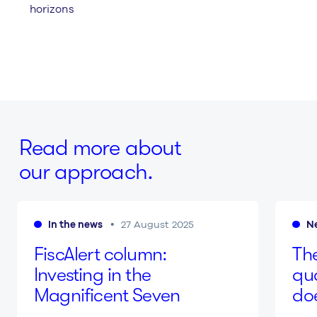
horizons
Read more about
our approach.
In the news
N
27 August 2025
Fis­cA­lert column:
The
Inves­ting in the
qu
Magnificent Seven
do