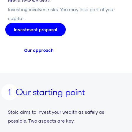
about how we work.
Investing involves risks. You may lose part of your
capital.
Investment proposal
Our approach
Our starting point
Stoic aims to invest your wealth as safely as
possible. Two aspects are key: