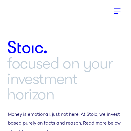
Stoic.
focused on your
investment
horizon
Money is emotional, just not here. At Stoic, we invest
based purely on facts and reason. Read more below