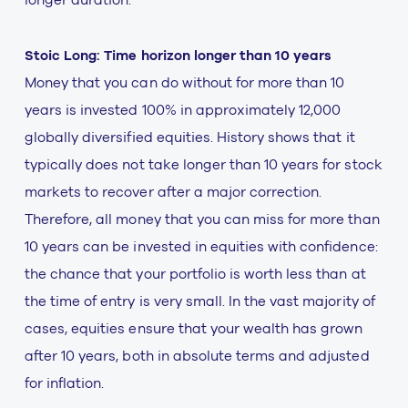
Stoic Long: Time horizon longer than 10 years
Money that you can do without for more than 10
years is invested 100% in approximately 12,000
globally diversified equities. History shows that it
typically does not take longer than 10 years for stock
markets to recover after a major correction.
Therefore, all money that you can miss for more than
10 years can be invested in equities with confidence:
the chance that your portfolio is worth less than at
the time of entry is very small. In the vast majority of
cases, equities ensure that your wealth has grown
after 10 years, both in absolute terms and adjusted
for inflation.