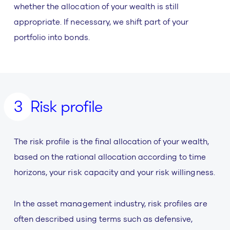
whether the allocation of your wealth is still
appropriate. If necessary, we shift part of your
portfolio into bonds.
Risk profile
The risk profile is the final allocation of your wealth,
based on the rational allocation according to time
horizons, your risk capacity and your risk willingness.
In the asset management industry, risk profiles are
often described using terms such as defensive,