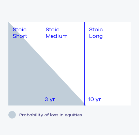
Stoic
Stoic
Stoic
Short
Medium
Long
3 yr
10 yr
10+ yr
Probability of loss in equities