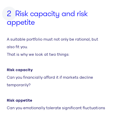
Risk capacity and risk
appetite
A suitable portfolio must not only be rational, but
also fit you.
That is why we look at two things:
Risk capacity
Can you financially afford it if markets decline
temporarily?
Risk appetite
Can you emotionally tolerate significant fluctuations