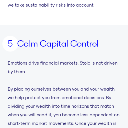
we take sustainability risks into account.
Calm Capital Control
Emotions drive financial markets. Stoic is not driven
by them.
By placing ourselves between you and your wealth,
we help protect you from emotional decisions. By
dividing your wealth into time horizons that match
when you will need it, you become less dependent on
short-term market movements. Once your wealth is