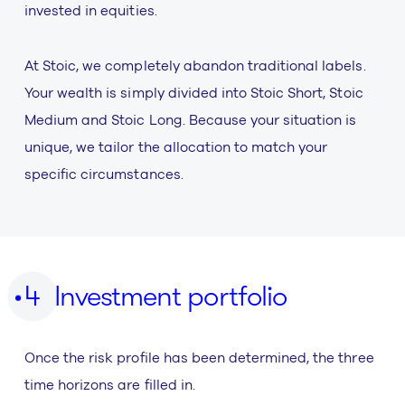
invested in equities.
At Stoic, we completely abandon traditional labels.
Your wealth is simply divided into Stoic Short, Stoic
Medium and Stoic Long. Because your situation is
unique, we tailor the allocation to match your
specific circumstances.
Investment portfolio
Once the risk profile has been determined, the three
time horizons are filled in.