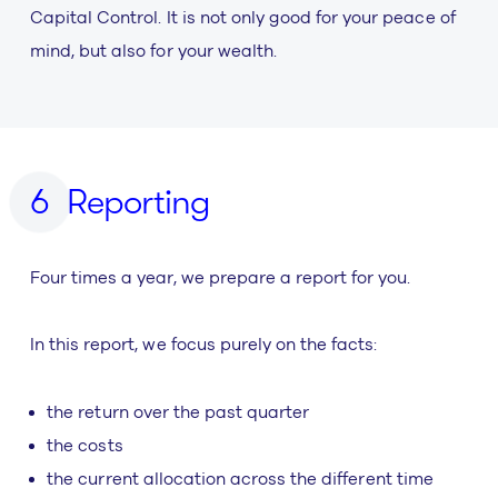
Capital Control. It is not only good for your peace of
mind, but also for your wealth.
Reporting
Four times a year, we prepare a report for you.
In this report, we focus purely on the facts:
the return over the past quarter
the costs
the current allocation across the different time