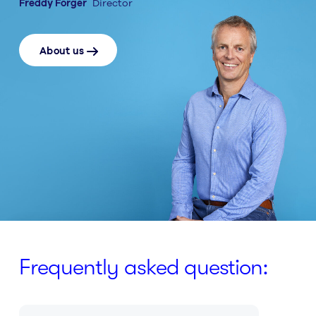
Freddy Forger
Director
About us
Frequently asked question: