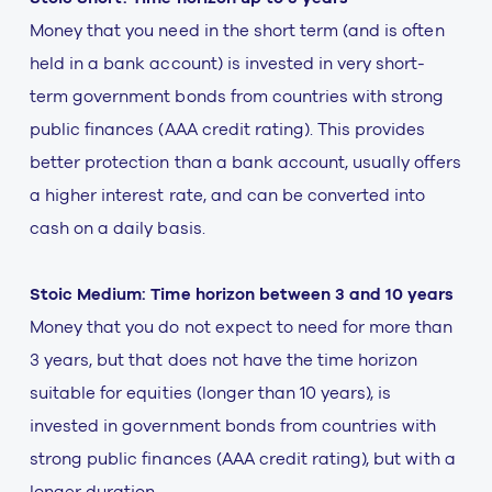
Money that you need in the short term (and is often
held in a bank account) is invested in very short-
term government bonds from countries with strong
public finances (AAA credit rating). This provides
better protection than a bank account, usually offers
a higher interest rate, and can be converted into
cash on a daily basis.
Stoic Medium: Time horizon between 3 and 10 years
Money that you do not expect to need for more than
3 years, but that does not have the time horizon
suitable for equities (longer than 10 years), is
invested in government bonds from countries with
strong public finances (AAA credit rating), but with a
longer duration.