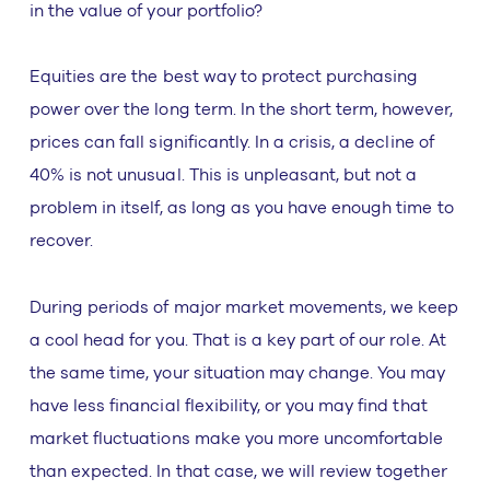
in the value of your portfolio?
Equities are the best way to protect purchasing
power over the long term. In the short term, however,
prices can fall significantly. In a crisis, a decline of
40% is not unusual. This is unpleasant, but not a
problem in itself, as long as you have enough time to
recover.
During periods of major market movements, we keep
a cool head for you. That is a key part of our role. At
the same time, your situation may change. You may
have less financial flexibility, or you may find that
market fluctuations make you more uncomfortable
than expected. In that case, we will review together