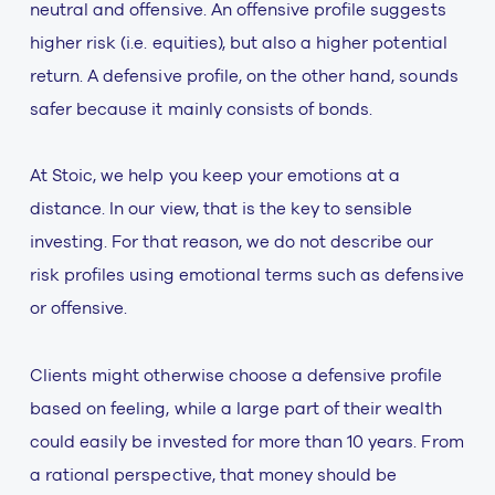
neutral and offensive. An offensive profile suggests
higher risk (i.e. equities), but also a higher potential
return. A defensive profile, on the other hand, sounds
safer because it mainly consists of bonds.
At Stoic, we help you keep your emotions at a
distance. In our view, that is the key to sensible
investing. For that reason, we do not describe our
risk profiles using emotional terms such as defensive
or offensive.
Clients might otherwise choose a defensive profile
based on feeling, while a large part of their wealth
could easily be invested for more than 10 years. From
a rational perspective, that money should be