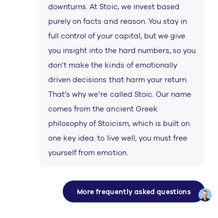
downturns. At Stoic, we invest based
purely on facts and reason. You stay in
full control of your capital, but we give
you insight into the hard numbers, so you
don’t make the kinds of emotionally
driven decisions that harm your return.
That’s why we’re called Stoic. Our name
comes from the ancient Greek
philosophy of Stoicism, which is built on
one key idea: to live well, you must free
yourself from emotion.
More frequently asked questions