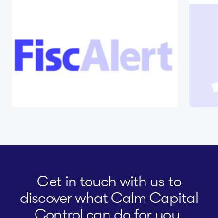
Get in touch with us to
discover what Calm Capital
Control can do for you.