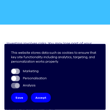
Investing involves risks. You may lose part of your
capital.
(+31) 85 - 070 2569
info@stoic.money
Make an appointment
Amsterdam
Gustav Mahlerplein 109-115