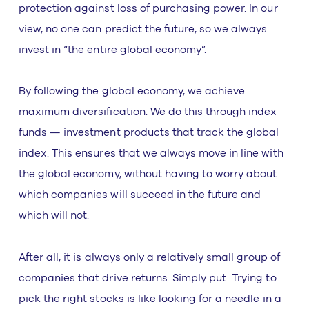
protection against loss of purchasing power. In our
view, no one can predict the future, so we always
invest in “the entire global economy”.
By following the global economy, we achieve
maximum diversification. We do this through index
funds — investment products that track the global
index. This ensures that we always move in line with
the global economy, without having to worry about
which companies will succeed in the future and
which will not.
After all, it is always only a relatively small group of
companies that drive returns. Simply put: Trying to
pick the right stocks is like looking for a needle in a