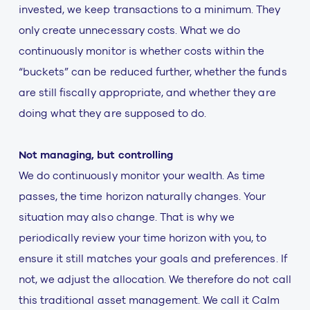
invested, we keep transactions to a minimum. They
only create unnecessary costs. What we do
continuously monitor is whether costs within the
“buckets” can be reduced further, whether the funds
are still fiscally appropriate, and whether they are
doing what they are supposed to do.
Not managing, but controlling
We do continuously monitor your wealth. As time
passes, the time horizon naturally changes. Your
situation may also change. That is why we
periodically review your time horizon with you, to
ensure it still matches your goals and preferences. If
not, we adjust the allocation. We therefore do not call
this traditional asset management. We call it Calm