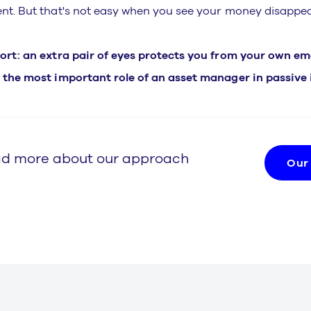
ent. But that's not easy when you see your money disappea
hort: an extra pair of eyes protects you from your own emot
, the most important role of an asset manager in passive 
d more about our approach
Our