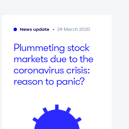
News update
24 March 2020
Plum­me­ting stock
markets due to the
coro­na­vi­rus crisis:
reason to panic?