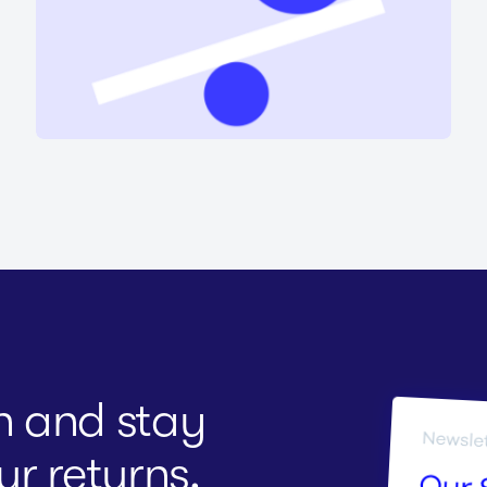
on and stay
r returns.