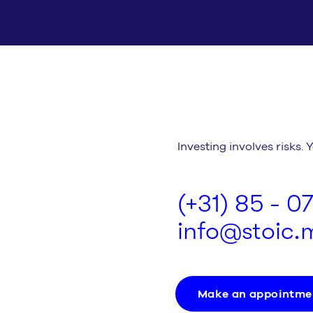
Investing involves risks. 
(+31) 85 - 0
info@stoic
Make an appointme