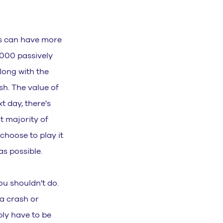
his can have more
000 passively
along with the
sh. The value of
t day, there's
t majority of
choose to play it
s possible.
ou shouldn't do.
 a crash or
ply have to be