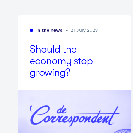
In the news
21 July 2023
Should the
economy stop
growing?