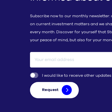
Subscribe now to our monthly newsletter: d
on current investment matters and we sha
every month. Discover for yourself that Sto
your peace of mind, but also for your mon
E-mail address
I would like to receive other updates
Request