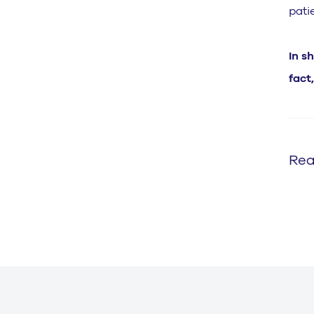
pati
In s
fact
Rea