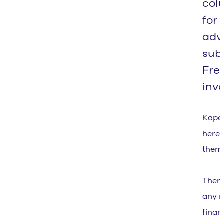
col
for
adv
sub
Fre
inv
Kapé
here 
them
Ther
any 
fina