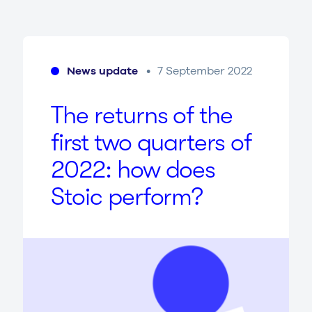
News update
7 September 2022
The returns of the
first two quarters of
2022
: how does
Stoic perform?