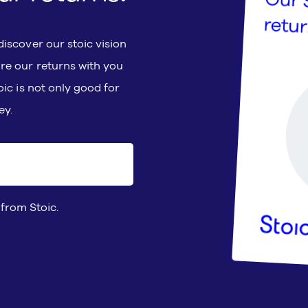
iscover our stoic vision
re our returns with you
ic is not only good for
ey.
 from Stoic.