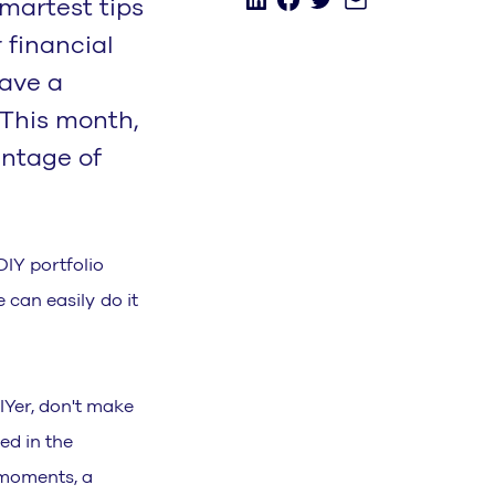
martest tips
 financial
have a
 This month,
antage of
DIY portfolio
e can easily do it
IYer, don't make
ed in the
l moments, a