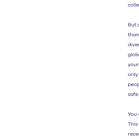
coll
But 
than
dive
glob
your
only
peop
safe
You 
This
rece