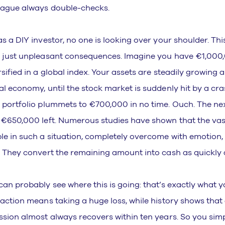
eague always double-checks.
as a DIY investor, no one is looking over your shoulder. T
 just unpleasant consequences. Imagine you have €1,000,
rsified in a global index. Your assets are steadily growing 
al economy, until the stock market is suddenly hit by a cra
 portfolio plummets to €700,000 in no time. Ouch. The nex
 €650,000 left. Numerous studies have shown that the vas
le in such a situation, completely overcome with emotion, 
. They convert the remaining amount into cash as quickly a
can probably see where this is going: that’s exactly what y
 action means taking a huge loss, while history shows that
ssion almost always recovers within ten years. So you sim