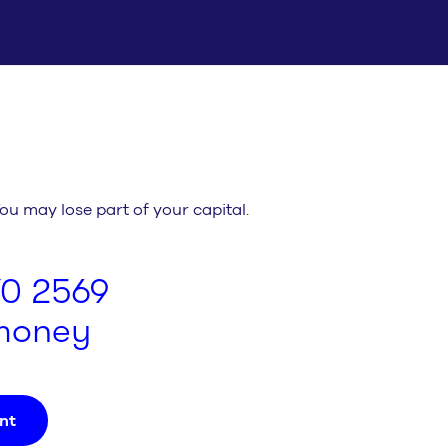
You may lose part of your capital.
70 2569
.money
nt