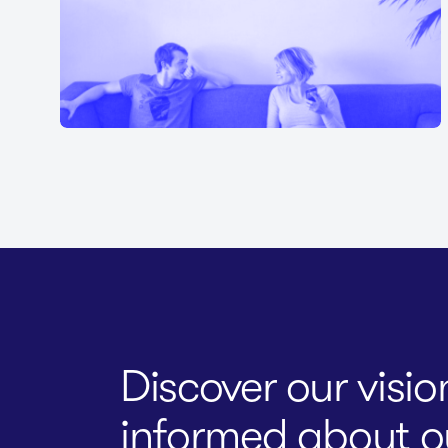
Discover our visi
informed about ou