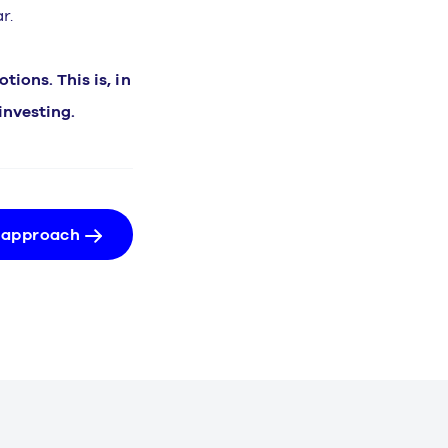
r.
ions. This is, in
investing.
 approach