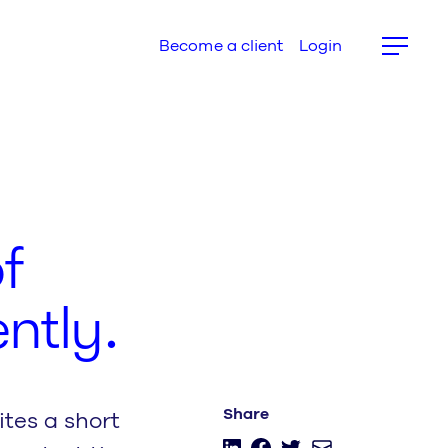
Become a client
Login
f
ntly.
tes a short