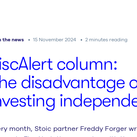
n the news
15 November 2024
2 minutes reading
is­cA­lert column:
he dis­ad­van­tage o
nvesting independe
ry month, Stoic partner Freddy Forger wri