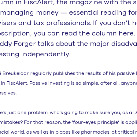
umn in FiscAlert, the magazine with the s
 managing money — essential reading for
isers and tax professionals. If you don’t 
scription, you can read the column here.
ddy Forger talks about the major disadv
esting independently.
 Breukelaar regularly publishes the results of his passive 
in FiscAlert. Passive investing is so simple, after all, anyon
selves.
e's just one problem: who's going to make sure you, as a D
mistakes? For that reason, the ‘four-eyes principle’ is appli
ncial world, as well as in places like pharmacies: at critica